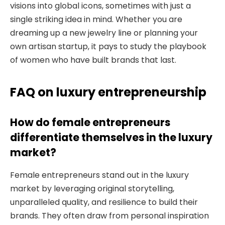
visions into global icons, sometimes with just a
single striking idea in mind. Whether you are
dreaming up a new jewelry line or planning your
own artisan startup, it pays to study the playbook
of women who have built brands that last.
FAQ on luxury entrepreneurship
How do female entrepreneurs
differentiate themselves in the luxury
market?
Female entrepreneurs stand out in the luxury
market by leveraging original storytelling,
unparalleled quality, and resilience to build their
brands. They often draw from personal inspiration