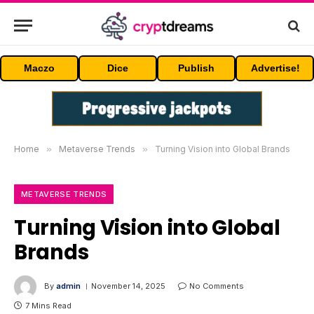
Maczo
Dice
Publish
Advertise!
Home
»
Metaverse Trends
»
Turning Vision into Global Brands
METAVERSE TRENDS
Turning Vision into Global
Brands
By
admin
November 14, 2025
No Comments
7 Mins Read