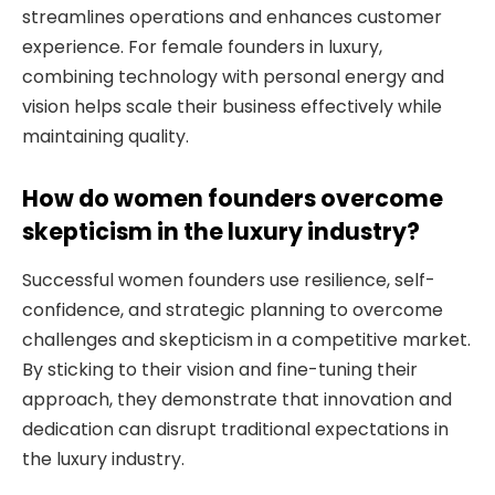
streamlines operations and enhances customer
experience. For female founders in luxury,
combining technology with personal energy and
vision helps scale their business effectively while
maintaining quality.
How do women founders overcome
skepticism in the luxury industry?
Successful women founders use resilience, self-
confidence, and strategic planning to overcome
challenges and skepticism in a competitive market.
By sticking to their vision and fine-tuning their
approach, they demonstrate that innovation and
dedication can disrupt traditional expectations in
the luxury industry.