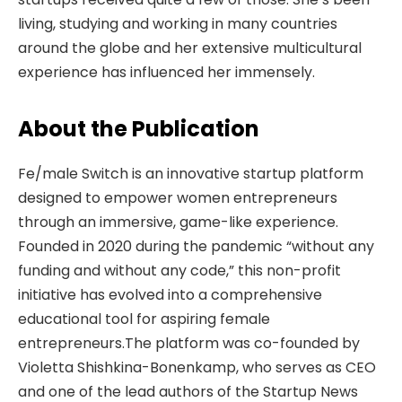
living, studying and working in many countries
around the globe and her extensive multicultural
experience has influenced her immensely.
About the Publication
Fe/male Switch is an innovative startup platform
designed to empower women entrepreneurs
through an immersive, game-like experience.
Founded in 2020 during the pandemic “without any
funding and without any code,” this non-profit
initiative has evolved into a comprehensive
educational tool for aspiring female
entrepreneurs.The platform was co-founded by
Violetta Shishkina-Bonenkamp, who serves as CEO
and one of the lead authors of the Startup News