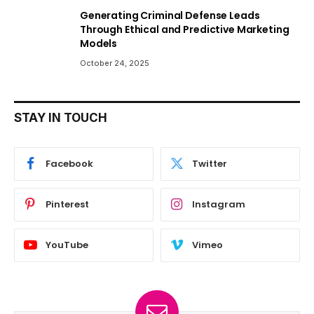
Generating Criminal Defense Leads
Through Ethical and Predictive Marketing
Models
October 24, 2025
STAY IN TOUCH
Facebook
Twitter
Pinterest
Instagram
YouTube
Vimeo