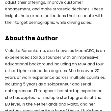
adjust their offerings, improve customer
engagement, and make strategic decisions. These
insights help create collections that resonate with
their target demographic while driving sales.
About the Author
Violetta Bonenkamp, also known as MeanCEO, is an
experienced startup founder with an impressive
educational background including an MBA and four
other higher education degrees. She has over 20
years of work experience across multiple countries,
including 5 years as a solopreneur and serial
entrepreneur. Throughout her startup experience
she has applied for multiple startup grants at the
EU level, in the Netherlands and Malta, and her
startups received quite a few of those. She’s been