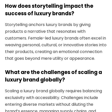
How does storytelling impact the
success of luxury brands?
Storytelling anchors luxury brands by giving
products a narrative that resonates with
customers. Female-led luxury brands often excel in
weaving personal, cultural, or innovative stories into
their products, creating an emotional connection
that goes beyond mere utility or appearance.
What are the challenges of scaling a
luxury brand globally?
Scaling a luxury brand globally requires balancing
exclusivity with accessibility. Challenges include
entering diverse markets without diluting the
brand’s essence, managing supply chains, and