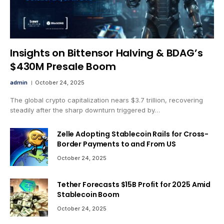
Insights on Bittensor Halving & BDAG’s
$430M Presale Boom
admin
October 24, 2025
The global crypto capitalization nears $3.7 trillion, recovering
steadily after the sharp downturn triggered by…
Zelle Adopting Stablecoin Rails for Cross-
Border Payments to and From US
October 24, 2025
Tether Forecasts $15B Profit for 2025 Amid
Stablecoin Boom
October 24, 2025