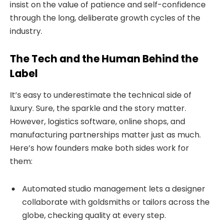
insist on the value of patience and self-confidence
through the long, deliberate growth cycles of the
industry.
The Tech and the Human Behind the
Label
It’s easy to underestimate the technical side of
luxury. Sure, the sparkle and the story matter.
However, logistics software, online shops, and
manufacturing partnerships matter just as much.
Here’s how founders make both sides work for
them:
Automated studio management lets a designer
collaborate with goldsmiths or tailors across the
globe, checking quality at every step.