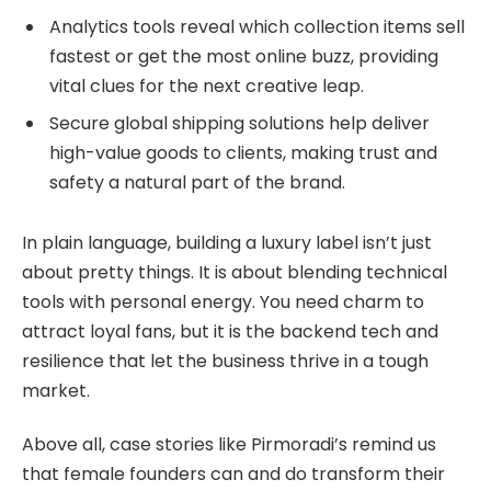
Analytics tools reveal which collection items sell
fastest or get the most online buzz, providing
vital clues for the next creative leap.
Secure global shipping solutions help deliver
high-value goods to clients, making trust and
safety a natural part of the brand.
In plain language, building a luxury label isn’t just
about pretty things. It is about blending technical
tools with personal energy. You need charm to
attract loyal fans, but it is the backend tech and
resilience that let the business thrive in a tough
market.
Above all, case stories like Pirmoradi’s remind us
that female founders can and do transform their