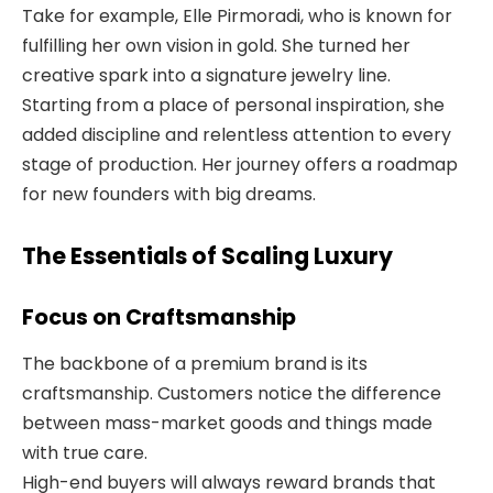
Take for example, Elle Pirmoradi, who is known for
fulfilling her own vision in gold. She turned her
creative spark into a signature jewelry line.
Starting from a place of personal inspiration, she
added discipline and relentless attention to every
stage of production. Her journey offers a roadmap
for new founders with big dreams.
The Essentials of Scaling Luxury
Focus on Craftsmanship
The backbone of a premium brand is its
craftsmanship. Customers notice the difference
between mass-market goods and things made
with true care.
High-end buyers will always reward brands that