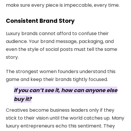
make sure every piece is impeccable, every time.
Consistent Brand Story
Luxury brands cannot afford to confuse their
audience. Your brand message, packaging, and
even the style of social posts must tell the same
story.
The strongest women founders understand this
game and keep their brands tightly focused.
If you can’t see it, how can anyone else
buy it?
Creatives become business leaders only if they
stick to their vision until the world catches up. Many
luxury entrepreneurs echo this sentiment. They