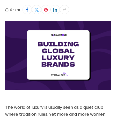
Share
The world of luxury is usually seen as a quiet club
where tradition rules. Yet more and more women