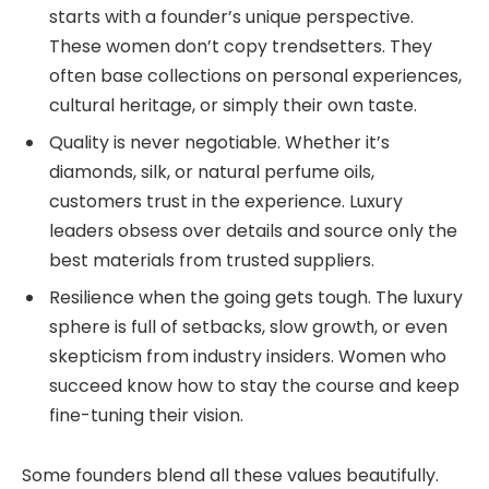
starts with a founder’s unique perspective.
These women don’t copy trendsetters. They
often base collections on personal experiences,
cultural heritage, or simply their own taste.
Quality is never negotiable. Whether it’s
diamonds, silk, or natural perfume oils,
customers trust in the experience. Luxury
leaders obsess over details and source only the
best materials from trusted suppliers.
Resilience when the going gets tough. The luxury
sphere is full of setbacks, slow growth, or even
skepticism from industry insiders. Women who
succeed know how to stay the course and keep
fine-tuning their vision.
Some founders blend all these values beautifully.