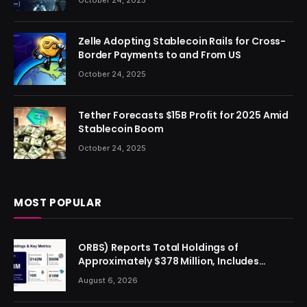
Zelle Adopting Stablecoin Rails for Cross-
Border Payments to and From US
October 24, 2025
Tether Forecasts $15B Profit for 2025 Amid
Stablecoin Boom
October 24, 2025
MOST POPULAR
ORBS) Reports Total Holdings of
Approximately $378 Million, Includes
OpenAI, Beast Industries, More Than 16,000
August 6, 2026
ETH and Nearly 302 Million WLD Tokens