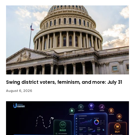
Swing district voters, feminism, and more: July 31
August 6, 2026