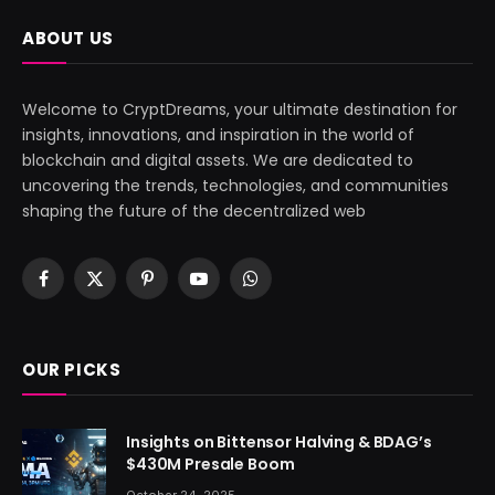
ABOUT US
Welcome to CryptDreams, your ultimate destination for
insights, innovations, and inspiration in the world of
blockchain and digital assets. We are dedicated to
uncovering the trends, technologies, and communities
shaping the future of the decentralized web
Facebook
X
Pinterest
YouTube
WhatsApp
(Twitter)
OUR PICKS
Insights on Bittensor Halving & BDAG’s
$430M Presale Boom
October 24, 2025