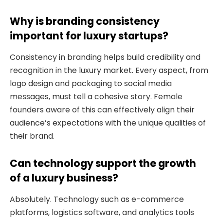
Why is branding consistency
important for luxury startups?
Consistency in branding helps build credibility and
recognition in the luxury market. Every aspect, from
logo design and packaging to social media
messages, must tell a cohesive story. Female
founders aware of this can effectively align their
audience’s expectations with the unique qualities of
their brand.
Can technology support the growth
of a luxury business?
Absolutely. Technology such as e-commerce
platforms, logistics software, and analytics tools