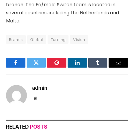
branch. The Fe/male Switch team is located in
several countries, including the Netherlands and
Malta.
Brands
Global
Turning
Vision
Facebook
Twitter
Pinterest
LinkedIn
Tumblr
Email
admin
Website
RELATED
POSTS