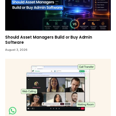
Should Asset Managers Build or Buy Admin
Software
August 3, 2026