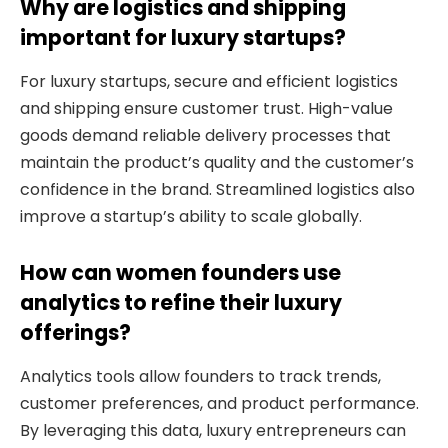
Why are logistics and shipping
important for luxury startups?
For luxury startups, secure and efficient logistics
and shipping ensure customer trust. High-value
goods demand reliable delivery processes that
maintain the product’s quality and the customer’s
confidence in the brand. Streamlined logistics also
improve a startup’s ability to scale globally.
How can women founders use
analytics to refine their luxury
offerings?
Analytics tools allow founders to track trends,
customer preferences, and product performance.
By leveraging this data, luxury entrepreneurs can