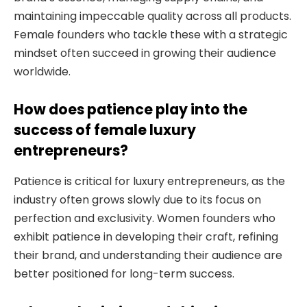
maintaining impeccable quality across all products.
Female founders who tackle these with a strategic
mindset often succeed in growing their audience
worldwide.
How does patience play into the
success of female luxury
entrepreneurs?
Patience is critical for luxury entrepreneurs, as the
industry often grows slowly due to its focus on
perfection and exclusivity. Women founders who
exhibit patience in developing their craft, refining
their brand, and understanding their audience are
better positioned for long-term success.