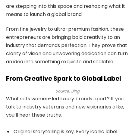
are stepping into this space and reshaping what it
means to launch a global brand.
From fine jewelry to ultra-premium fashion, these
entrepreneurs are bringing bold creativity to an
industry that demands perfection. They prove that
clarity of vision and unwavering dedication can turn
an idea into something exquisite and scalable.
From Creative Spark to Global Label
Source: Bing
What sets women-led luxury brands apart? If you
talk to industry veterans and new visionaries alike,
you’ll hear these truths.
Original storytelling is key. Every iconic label