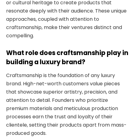
or cultural heritage to create products that
resonate deeply with their audience. These unique
approaches, coupled with attention to
craftsmanship, make their ventures distinct and
compelling.
What role does craftsmanship play in
building a luxury brand?
Craftsmanship is the foundation of any luxury
brand. High-net-worth customers value pieces
that showcase superior artistry, precision, and
attention to detail. Founders who prioritize
premium materials and meticulous production
processes earn the trust and loyalty of their
clientele, setting their products apart from mass-
produced goods.