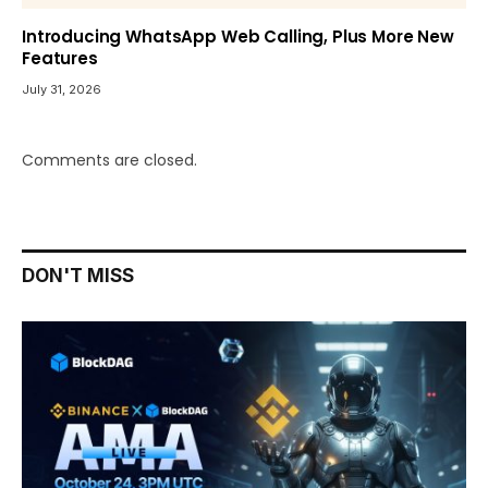
Introducing WhatsApp Web Calling, Plus More New
Features
July 31, 2026
Comments are closed.
DON'T MISS