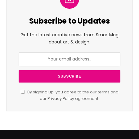
Subscribe to Updates
Get the latest creative news from SmartMag
about art & design.
By signing up, you agree to the our terms and
our
Privacy Policy
agreement.