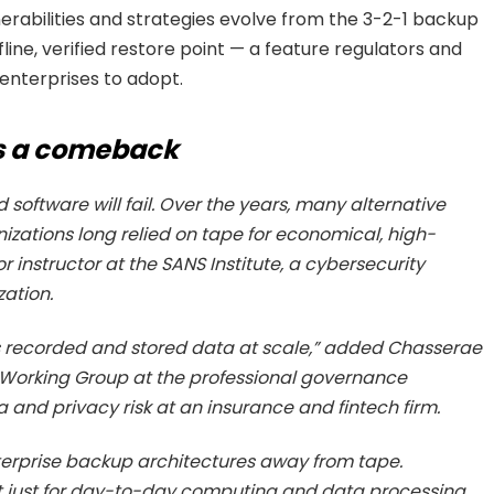
erabilities and strategies evolve from the 3-2-1 backup
fline, verified restore point — a feature regulators and
enterprises to adopt.
s a comeback
oftware will fail. Over the years, many alternative
ations long relied on tape for economical, high-
r instructor at the SANS Institute, a cybersecurity
zation.
s recorded and stored data at scale,” added Chasserae
Working Group at the professional governance
 and privacy risk at an insurance and fintech firm.
terprise backup architectures away from tape.
ot just for day-to-day computing and data processing,