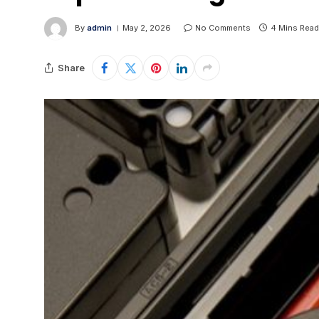
By
admin
May 2, 2026
No Comments
4 Mins Read
Share