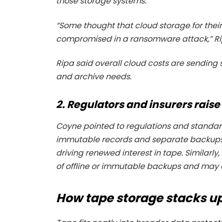
those storage systems.
“Some thought that cloud storage for their
compromised in a ransomware attack,” R
Ripa said overall cloud costs are sending
and archive needs.
2. Regulators and insurers raise
Coyne pointed to regulations and standar
immutable records and separate backups, f
driving renewed interest in tape. Similarly
of offline or immutable backups and may o
How tape storage stacks u