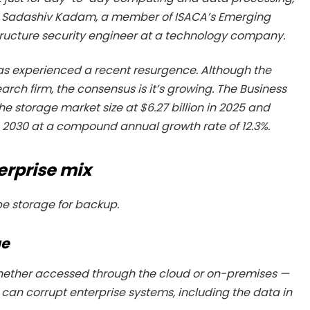
ad Sadashiv Kadam, a member of ISACA’s Emerging
tructure security engineer at a technology company.
s experienced a recent resurgence. Although the
arch firm, the consensus is it’s growing. The Business
 storage market size at $6.27 billion in 2025 and
n in 2030 at a compound annual growth rate of 12.3%.
erprise mix
pe storage for backup.
ge
whether accessed through the cloud or on-premises —
an corrupt enterprise systems, including the data in