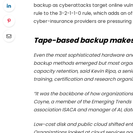
backup as cyberattacks target online vuln
rule to the 3-2-1-1-0 rule, which adds an of
cyber-insurance providers are pressuring 
Tape-based backup make
Even the most sophisticated hardware and s
backup methods emerged but most organiz
capacity retention, said Kevin Ripa, a senio
training, certification and research organi
“It was the backbone of how organization
Coyne, a member of the Emerging Trends 
association ISACA and manager of AI, data
Low-cost disk and public cloud shifted en
Organizations looked at cloud services n