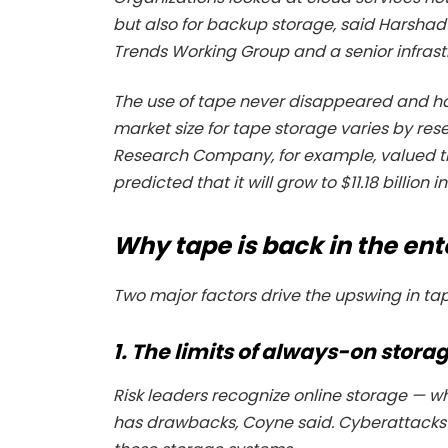
but also for backup storage, said Harsh
Trends Working Group and a senior infras
The use of tape never disappeared and ha
market size for tape storage varies by rese
Research Company, for example, valued the
predicted that it will grow to $11.18 billio
Why tape is back in the ent
Two major factors drive the upswing in ta
1. The limits of always-on stora
Risk leaders recognize online storage — 
has drawbacks, Coyne said. Cyberattacks c