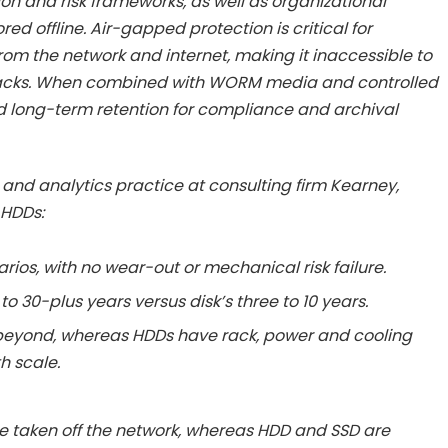
ion and risk frameworks, as well as organizational
red offline. Air-gapped protection is critical for
rom the network and internet, making it inaccessible to
acks. When combined with WORM media and controlled
d long-term retention for compliance and archival
al and analytics practice at consulting firm Kearney,
 HDDs:
arios, with no wear-out or mechanical risk failure.
0 to 30-plus years versus disk’s three to 10 years.
 beyond, whereas HDDs have rack, power and cooling
h scale.
re taken off the network, whereas HDD and SSD are