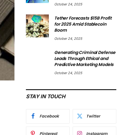
October 24, 2025
Tether Forecasts $15B Profit
for 2025 Amid Stablecoin
Boom
October 24, 2025
Generating Criminal Defense
Leads Through Ethical and
Predictive Marketing Models
October 24, 2025
STAY IN TOUCH
Facebook
Twitter
Pinterest
Instagram