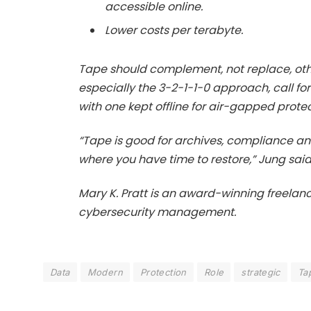
accessible online.
Lower costs per terabyte.
Tape should complement, not replace, ot
especially the 3-2-1-1-0 approach, call for
with one kept offline for air-gapped protec
“Tape is good for archives, compliance 
where you have time to restore,” Jung said
Mary K. Pratt is an award-winning freelanc
cybersecurity management.
Data
Modern
Protection
Role
strategic
Ta