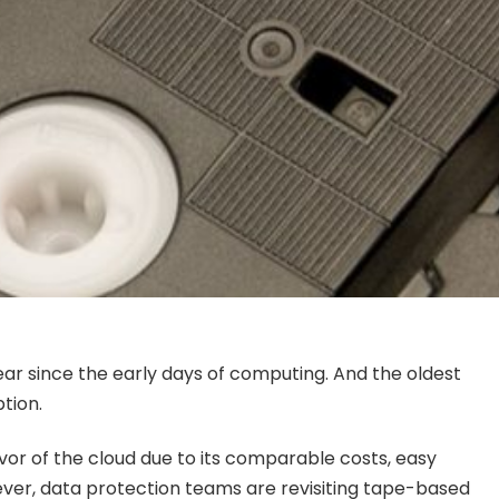
ar since the early days of computing. And the oldest
tion.
avor of the cloud due to its comparable costs, easy
wever, data protection teams are revisiting tape-based