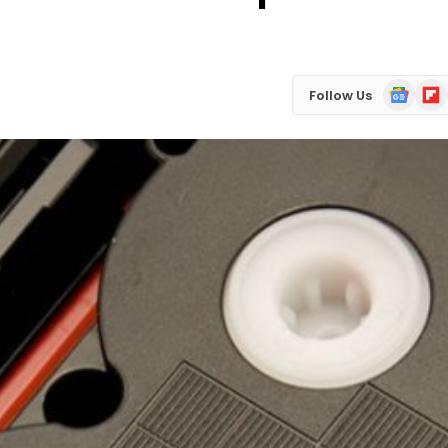
Google
Flip
Follow Us
News