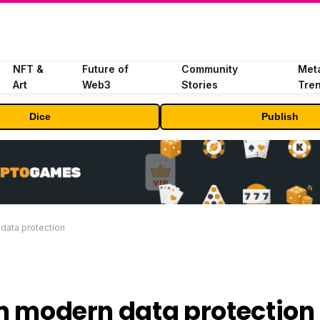
NFT &
Future of
Community
Met
Art
Web3
Stories
Tre
Dice
Publish
 data protection
 in modern data protection