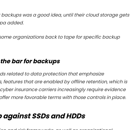
 backups was a good idea, until their cloud storage gets
ipa added.
 some organizations back to tape for specific backup
 the bar for backups
ds related to data protection that emphasize
eatures that are enabled by offline retention, which is
, cyber insurance carriers increasingly require evidence
ffer more favorable terms with those controls in place.
p against SSDs and HDDs