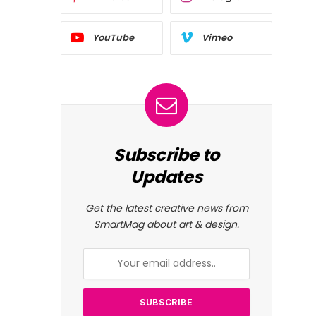
YouTube
Vimeo
Subscribe to
Updates
Get the latest creative news from
SmartMag about art & design.