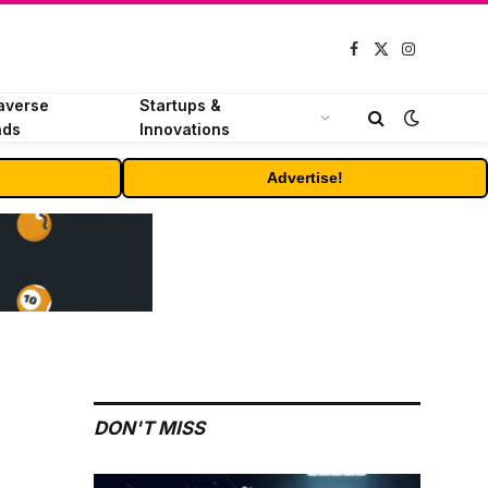
Facebook
X
Instagram
(Twitter)
averse
Startups &
nds
Innovations
Advertise!
DON'T MISS