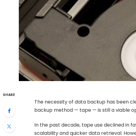
SHARE
The necessity of data backup has been cle
backup method — tape — is still a viable op
In the past decade, tape use declined in f
scalability and quicker data retrieval. Ho