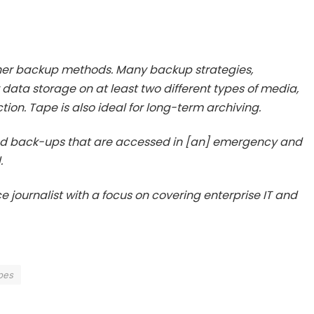
her backup methods. Many backup strategies,
 data storage on at least two different types of media,
tion. Tape is also ideal for long-term archiving.
and back-ups that are accessed in [an] emergency and
.
e journalist with a focus on covering enterprise IT and
pes