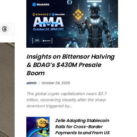
board
Threads
Insights on Bittensor Halving
& BDAG’s $430M Presale
Boom
admin
October 24, 2025
The global crypto capitalization nears $3.7
trillion, recovering steadily after the sharp
downturn triggered by…
Zelle Adopting Stablecoin
Rails for Cross-Border
Payments to and From US