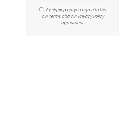
By signing up, you agree to the
our terms and our
Privacy Policy
agreement.