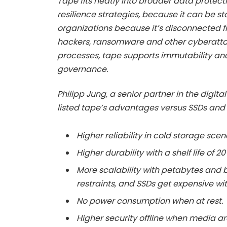
Tape fits neatly into broader data protect
resilience strategies, because it can be sto
organizations because it’s disconnected f
hackers, ransomware and other cyberatt
processes, tape supports immutability an
governance.
Philipp Jung, a senior partner in the digit
listed tape’s advantages versus SSDs and
Higher reliability in cold storage scen
Higher durability with a shelf life of 2
More scalability with petabytes and
restraints, and SSDs get expensive wit
No power consumption when at rest.
Higher security offline when media a