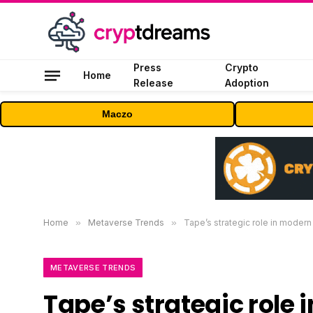
Press
Crypto
Home
Release
Adoption
Maczo
Home
»
Metaverse Trends
»
Tape’s strategic role in modern
METAVERSE TRENDS
Tape’s strategic role